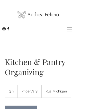
Kitchen & Pantry
Organizing
Price
Vary
3 h
3
Price Vary
Rua Michigan
h