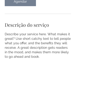
Agendar
Descrição do serviço
Describe your service here. What makes it
great? Use short catchy text to tell people
what you offer, and the benefits they will
receive. A great description gets readers
in the mood, and makes them more likely
to go ahead and book.
Informações de contato
Rua Michigan, 1150 - Itaim Bibi, São Paulo
- SP, Brasil